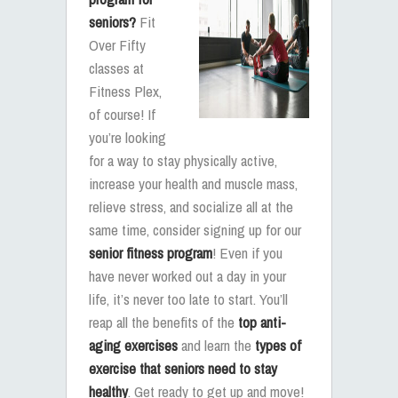
seniors?
Fit
Over Fifty
classes at
Fitness Plex,
of course! If
you’re looking
for a way to stay physically active,
increase your health and muscle mass,
relieve stress, and socialize all at the
same time, consider signing up for our
senior fitness program
! Even if you
have never worked out a day in your
life, it’s never too late to start. You’ll
reap all the benefits of the
top anti-
aging exercises
and learn the
types of
exercise that seniors need to stay
healthy
. Get ready to get up and move!