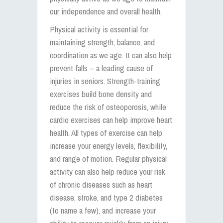
our independence and overall health.
Physical activity is essential for
maintaining strength, balance, and
coordination as we age. It can also help
prevent falls – a leading cause of
injuries in seniors. Strength-training
exercises build bone density and
reduce the risk of osteoporosis, while
cardio exercises can help improve heart
health. All types of exercise can help
increase your energy levels, flexibility,
and range of motion. Regular physical
activity can also help reduce your risk
of chronic diseases such as heart
disease, stroke, and type 2 diabetes
(to name a few), and increase your