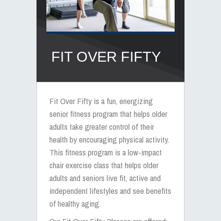
FIT OVER FIFTY
Fit Over Fifty is a fun, energizing
senior fitness program
that helps older
adults take greater control of their
health by encouraging physical activity.
This
fitness program
is a
low-impact
chair exercise class
that helps older
adults and
seniors live fit
, active and
independent lifestyles and see
benefits
of healthy aging
.