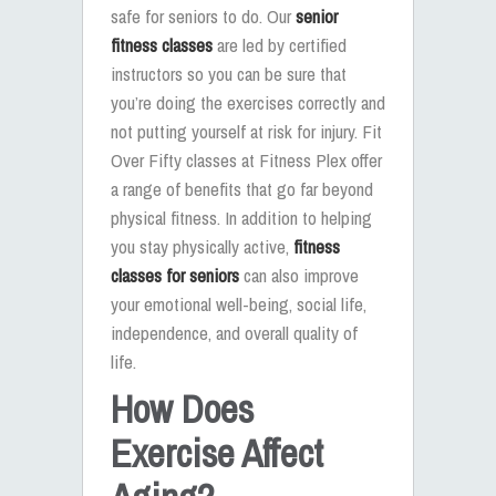
safe for seniors to do. Our
senior
fitness classes
are led by certified
instructors so you can be sure that
you’re doing the exercises correctly and
not putting yourself at risk for injury. Fit
Over Fifty classes at Fitness Plex offer
a range of benefits that go far beyond
physical fitness. In addition to helping
you stay physically active,
fitness
classes for seniors
can also improve
your emotional well-being, social life,
independence, and overall quality of
life.
How Does
Exercise Affect