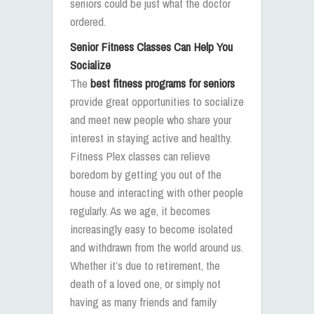
seniors could be just what the doctor
ordered.
Senior Fitness Classes Can Help You
Socialize
The
best fitness programs for seniors
provide great opportunities to socialize
and meet new people who share your
interest in staying active and healthy.
Fitness Plex classes can relieve
boredom by getting you out of the
house and interacting with other people
regularly. As we age, it becomes
increasingly easy to become isolated
and withdrawn from the world around us.
Whether it’s due to retirement, the
death of a loved one, or simply not
having as many friends and family