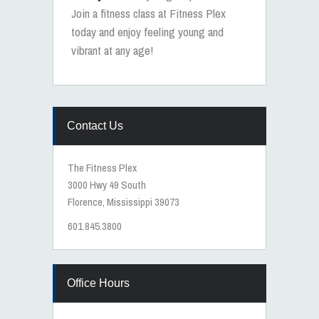
Join a fitness class at Fitness Plex
today and enjoy feeling young and
vibrant at any age!
Contact Us
The Fitness Plex
3000 Hwy 49 South
Florence, Mississippi 39073
601.845.3800
Office Hours