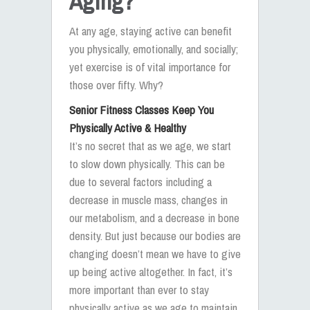
Aging?
At any age, staying active can benefit
you physically, emotionally, and socially;
yet exercise is of vital importance for
those over fifty. Why?
Senior Fitness Classes Keep You
Physically Active & Healthy
It’s no secret that as we age, we start
to slow down physically. This can be
due to several factors including a
decrease in muscle mass, changes in
our metabolism, and a decrease in bone
density. But just because our bodies are
changing doesn’t mean we have to give
up being active altogether. In fact, it’s
more important than ever to stay
physically active as we age to maintain