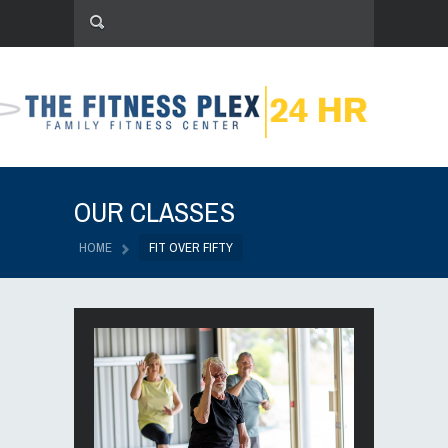
OUR CLASSES
HOME
FIT OVER FIFTY