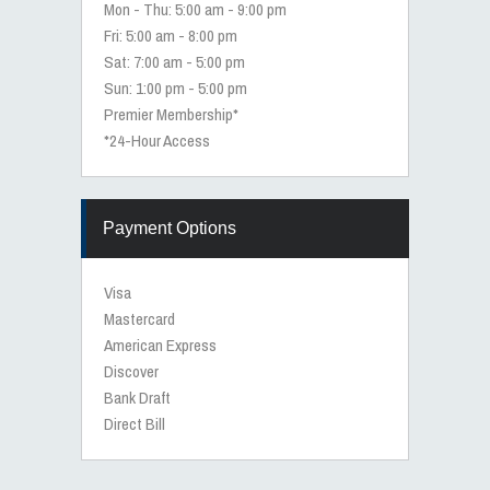
Mon - Thu: 5:00 am - 9:00 pm
Fri: 5:00 am - 8:00 pm
Sat: 7:00 am - 5:00 pm
Sun: 1:00 pm - 5:00 pm
Premier Membership*
*24-Hour Access
Payment Options
Visa
Mastercard
American Express
Discover
Bank Draft
Direct Bill