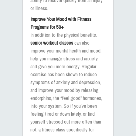
ability to recover quickly from an injury
or illness.
Improve Your Mood with Fitness
Programs for 50+
In addition to the physical benefits,
senior workout classes
can also
improve your mental health and mood,
help you manage stress and anxiety,
and give you more energy. Regular
exercise has been shown to reduce
symptoms of anxiety and depression,
and improve your mood by releasing
endorphins, the “feel good” hormones,
into your system. So if you’ve been
feeling tired or down lately, or find
yourself stressed out more often than
not, a fitness class specifically for