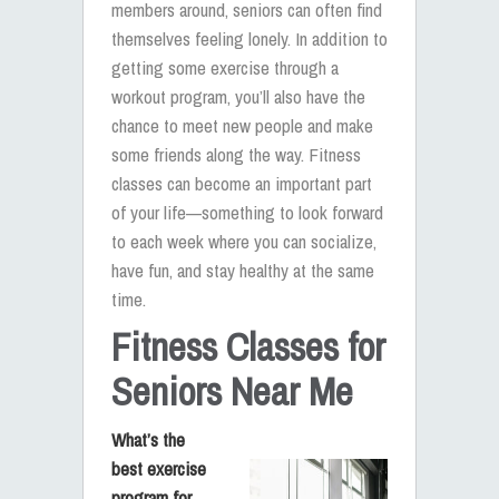
members around, seniors can often find
themselves feeling lonely. In addition to
getting some exercise through a
workout program, you’ll also have the
chance to meet new people and make
some friends along the way. Fitness
classes can become an important part
of your life—something to look forward
to each week where you can socialize,
have fun, and stay healthy at the same
time.
Fitness Classes for
Seniors Near Me
What’s the
best exercise
program for