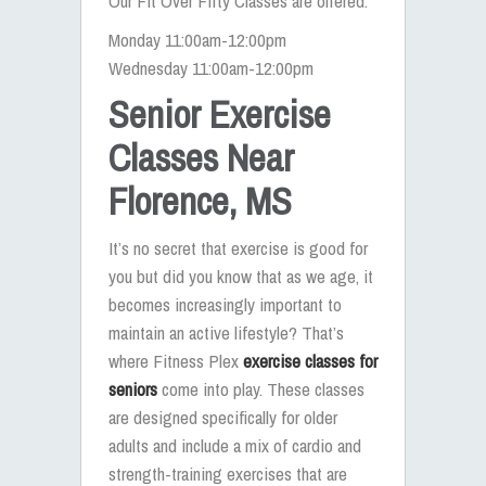
Our Fit Over Fifty Classes are offered:
Monday 11:00am-12:00pm
Wednesday 11:00am-12:00pm
Senior Exercise
Classes Near
Florence, MS
It’s no secret that exercise is good for
you but did you know that as we age, it
becomes increasingly important to
maintain an active lifestyle? That’s
where Fitness Plex
exercise classes for
seniors
come into play. These classes
are designed specifically for older
adults and include a mix of cardio and
strength-training exercises that are