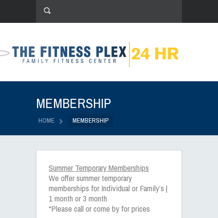
MEMBERSHIP
HOME
MEMBERSHIP
Summer Temporary Memberships
We offer summer temporary
memberships for Individual or Family’s |
1 month or 3 month
*Please call or come by for prices