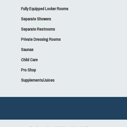
Fully Equipped Locker Rooms
Separate Showers
Separate Restrooms
Private Dressing Rooms
Saunas
Child Care
Pro Shop
Supplements/Juices