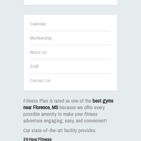
Calendar
Membership
About Us
Staff
Contact Us
Fitness Plex is rated as one of the
best gyms
near Florence, MS
because we offer every
possible amenity to make your fitness
adventure engaging, easy, and convenient!
Our state-of-the-art facility provides:
24 Hour Fitness