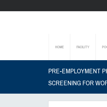
HOME
FACILITY
PO
PRE-EMPLOYMENT P
SCREENING FOR WO