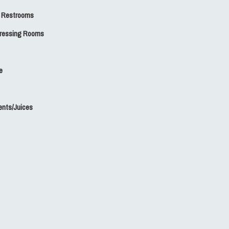
 Restrooms
Dressing Rooms
e
nts/Juices