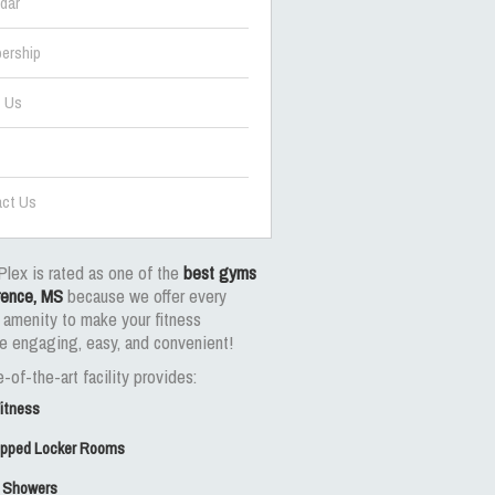
dar
ership
t Us
ct Us
Plex is rated as one of the
best gyms
rence, MS
because we offer every
 amenity to make your fitness
e engaging, easy, and convenient!
-of-the-art facility provides:
Fitness
uipped Locker Rooms
 Showers