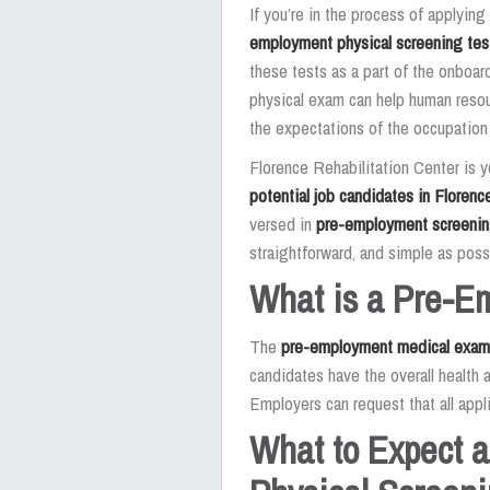
If you’re in the process of applyin
employment physical screening tes
these tests as a part of the onboar
physical exam can help human resou
the expectations of the occupation
Florence Rehabilitation Center is 
potential job candidates in Florenc
versed in
pre-employment screeni
straightforward, and simple as poss
What is a Pre-E
The
pre-employment medical exam
candidates have the overall health a
Employers can request that all appl
What to Expect 