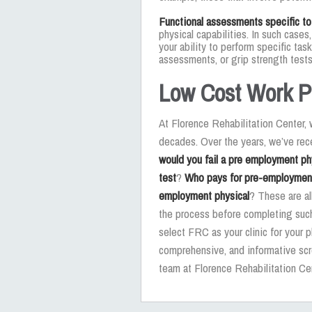
Functional assessments specific to
physical capabilities. In such case
your ability to perform specific ta
assessments, or grip strength tests
Low Cost Work P
At Florence Rehabilitation Center
decades. Over the years, we’ve r
would you fail a pre employment ph
test
?
Who pays for pre-employmen
employment physical
? These are al
the process before completing such
select FRC as your clinic for your p
comprehensive, and informative scr
team at Florence Rehabilitation Ce