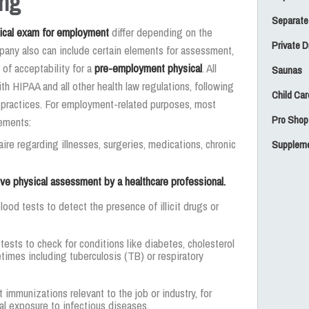
ing
Separate
ical exam for employment
differ depending on the
Private 
pany also can include certain elements for assessment,
 of acceptability for a
pre-employment physical
. All
Saunas
h HIPAA and all other health law regulations, following
Child Car
l practices. For employment-related purposes, most
Pro Shop
lements:
aire regarding illnesses, surgeries, medications, chronic
Suppleme
e physical assessment by a healthcare professional.
blood tests to detect the presence of illicit drugs or
 tests to check for conditions like diabetes, cholesterol
etimes including tuberculosis (TB) or respiratory
t immunizations relevant to the job or industry, for
al exposure to infectious diseases.