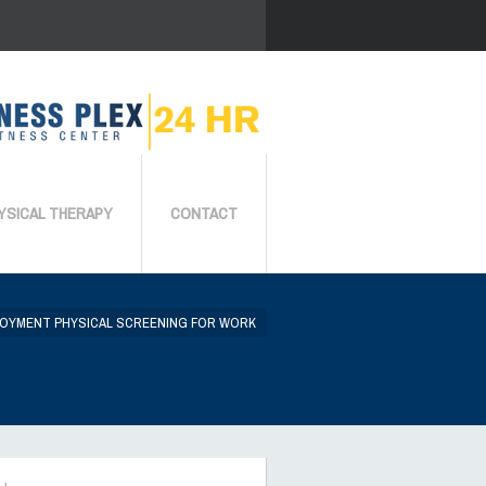
YSICAL THERAPY
CONTACT
OYMENT PHYSICAL SCREENING FOR WORK