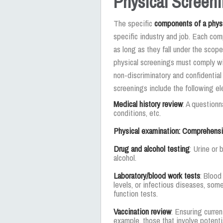
Physical Screen
The specific
components of a phys
specific industry and job. Each com
as long as they fall under the scope
physical screenings must comply wit
non-discriminatory and confidentia
screenings include the following e
Medical history review
: A questionn
conditions, etc.
Physical examination: Comprehensiv
Drug and alcohol testing
: Urine or 
alcohol.
Laboratory/blood work tests
: Blood
levels, or infectious diseases, som
function tests.
Vaccination review
: Ensuring curren
example, those that involve potenti