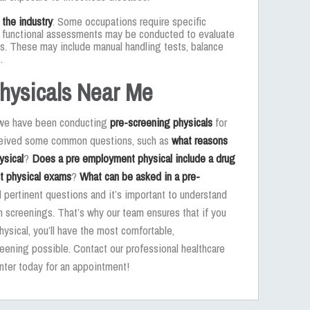
 the industry
: Some occupations require specific
s, functional assessments may be conducted to evaluate
sks. These may include manual handling tests, balance
.
hysicals Near Me
, we have been conducting
pre-screening physicals
for
eceived some common questions, such as
what reasons
ysical
?
Does a pre employment physical include a drug
t physical exams
?
What can be asked in a pre-
l pertinent questions and it’s important to understand
 screenings. That’s why our team ensures that if you
hysical, you’ll have the most comfortable,
eening possible. Contact our professional healthcare
nter today for an appointment!