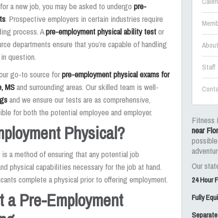
Calen
g for a new job, you may be asked to undergo
pre-
ts
. Prospective employers in certain industries require
Memb
ding process. A
pre-employment physical ability test
or
rce departments ensure that you’re capable of handling
Abou
 in question.
Staff
your go-to source for
pre-employment physical exams for
e, MS
and surrounding areas. Our skilled team is well-
Conta
ngs
and we ensure our tests are as comprehensive,
ible for both the potential employee and employer.
Fitness 
mployment Physical?
near Flo
possible
adventur
is a method of ensuring that any potential job
Our state
nd physical capabilities necessary for the job at hand.
icants complete a physical prior to offering employment.
24 Hour 
at a Pre-Employment
Fully Eq
Separate