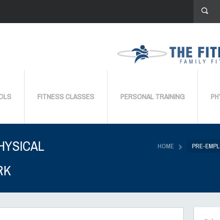
OLS
FITNESS CLASSES
PERSONAL TRAINING
PH
HYSICAL
HOME
PRE-EMPL
RK